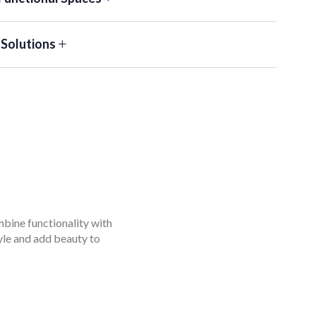
 Solutions
mbine functionality with
tyle and add beauty to