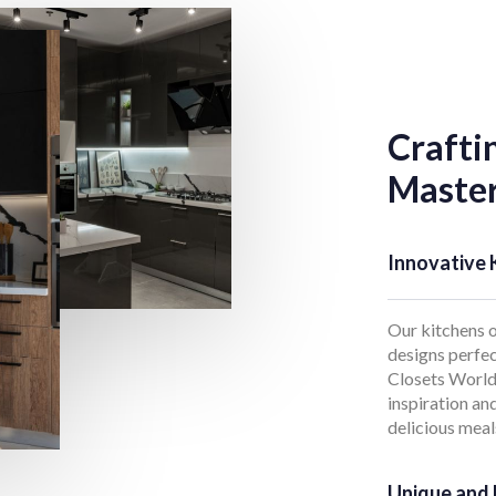
Crafti
Master
Innovative 
Our kitchens o
designs perfec
Closets World,
inspiration an
delicious meal
Unique and 