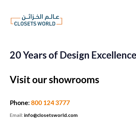
20 Years of Design Excellenc
Visit our showrooms
Phone
:
800 124 3777
Email
:
info@closetsworld.com