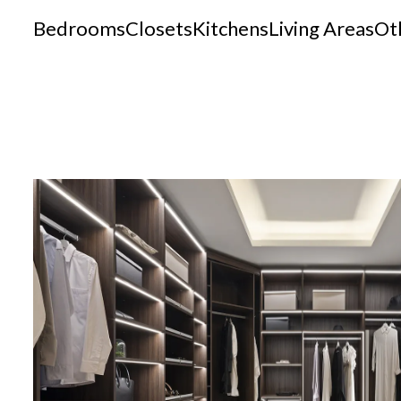
Bedrooms
Closets
Kitchens
Living Areas
Ot