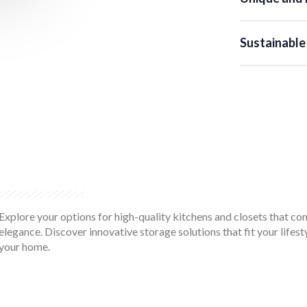
Sustainable
Explore your options for high-quality kitchens and closets that co
elegance. Discover innovative storage solutions that fit your lifes
your home.