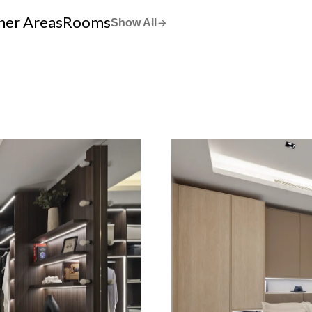
her Areas
Rooms
Show All