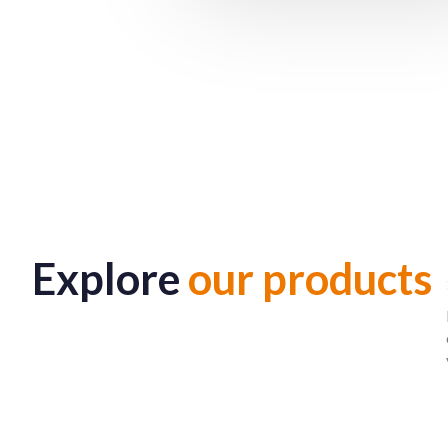
Explore
our products