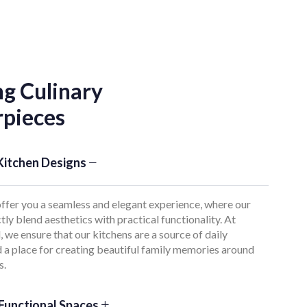
ng Culinary
pieces
Kitchen Designs
ffer you a seamless and elegant experience, where our
tly blend aesthetics with practical functionality. At
 we ensure that our kitchens are a source of daily
d a place for creating beautiful family memories around
s.
Functional Spaces