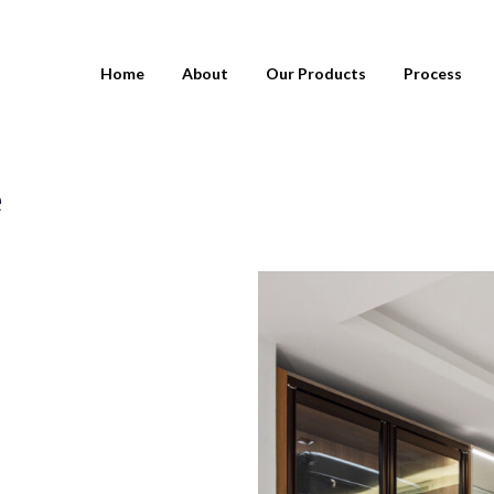
Home
About
Our Products
Process
e