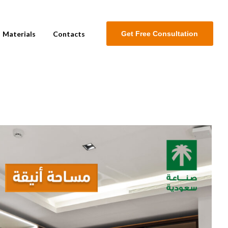
Materials
Contacts
G
e
t
F
r
e
e
C
o
n
s
u
l
t
a
t
i
o
n