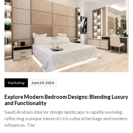
Marketing
June 24, 2024
Explore Modern Bedroom Designs: Blending Luxury
and Functionality
Saudi Arabia’s interior design landscape is rapidly evolving,
reflecting a unique blend of rich cultural heritage and modern
influences. The