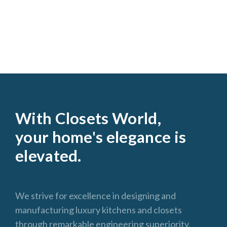
With Closets World,
your home's elegance is
elevated.
We strive for excellence in designing and
manufacturing luxury kitchens and closets
through remarkable engineering superiority,