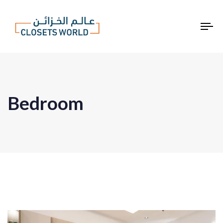
To
na
Bedroom