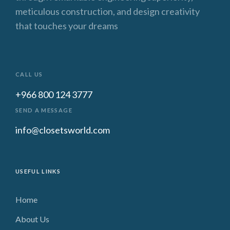
meticulous construction, and design creativity
that touches your dreams
CALL US
+966 800 124 3777
SEND A MESSAGE
info@closetsworld.com
USEFUL LINKS
Home
About Us