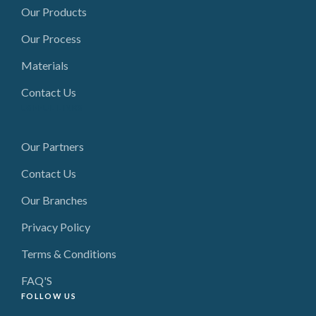
Our Products
Our Process
Materials
Contact Us
USEFUL LINKS
Our Partners
Contact Us
Our Branches
Privacy Policy
Terms & Conditions
FAQ'S
FOLLOW US