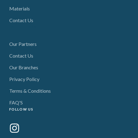
Materials
Contact Us
USEFUL LINKS
Our Partners
Contact Us
Our Branches
Privacy Policy
Terms & Conditions
FAQ'S
FOLLOW US