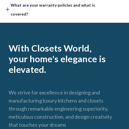
What are your warranty policies and what is
covered? ​
With Closets World,
your home's elegance is
elevated.
We strive for excellence in designing and
manufacturing luxury kitchens and closets
through remarkable engineering superiority,
meticulous construction, and design creativity
that touches your dreams