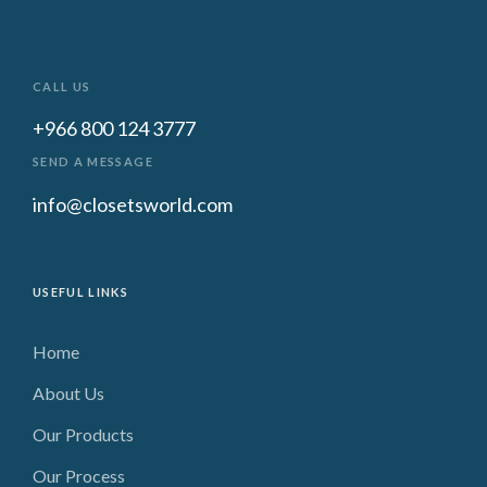
CALL US
+966 800 124 3777
SEND A MESSAGE
info@closetsworld.com
USEFUL LINKS
Home
About Us
Our Products
Our Process