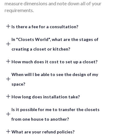
measure dimensions and note down all of your
requirements.
Is there a fee for a consultation?​
In "Closets World", what are the stages of
creating a closet or kitchen? ​
How much does it cost to set up a closet? ​
When will I be able to see the design of my
space? ​
How long does installation take?​
Is it possible for me to transfer the closets
from one house to another? ​
What are your refund policies? ​