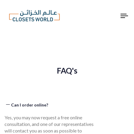
To
na
FAQ's
Can I order online?​
Yes, you may now request a free online
consultation, and one of our representatives
will contact you as soon as possible to