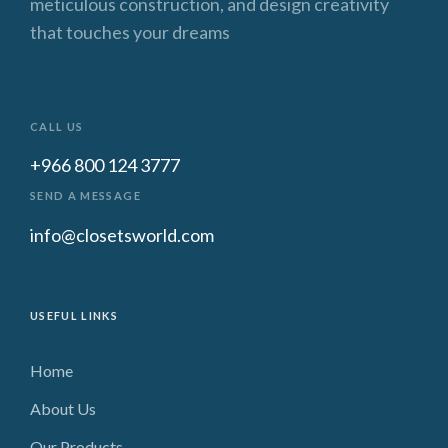
meticulous construction, and design creativity
that touches your dreams
CALL US
+966 800 124 3777
SEND A MESSAGE
info@closetsworld.com
USEFUL LINKS
Home
About Us
Our Products