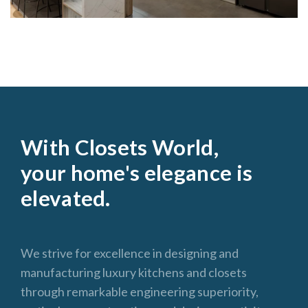
With Closets World,
your home's elegance is
elevated.
We strive for excellence in designing and
manufacturing luxury kitchens and closets
through remarkable engineering superiority,