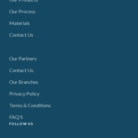
Our Process
Materials
Contact Us
USEFUL LINKS
Our Partners
Contact Us
Our Branches
Privacy Policy
Terms & Conditions
FAQ'S
FOLLOW US